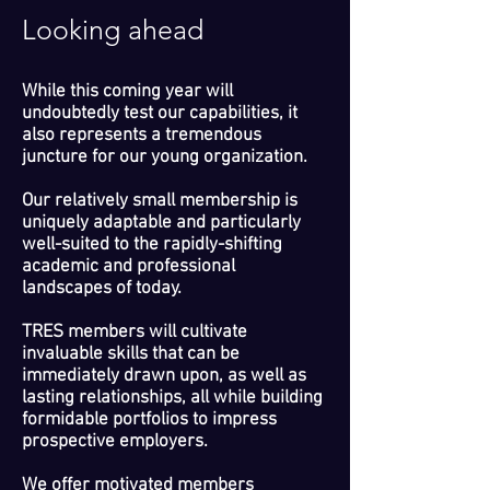
Looking ahead
While this coming year will
undoubtedly test our capabilities, it
also represents a tremendous
juncture for our young organization.
Our relatively small membership is
uniquely adaptable and particularly
well-suited to the rapidly-shifting
academic and professional
landscapes of today.
TRES members will cultivate
invaluable skills that can be
immediately drawn upon, as well as
lasting relationships, all while building
formidable portfolios to impress
prospective employers.
We offer motivated members