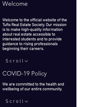
Welcome
Welcome to the official website of the
Tufts Real Estate Society. Our mission
is to make high-quality information
about real estate accessible to
interested students and to provide
guidance to rising professionals
beginning their careers.
Scroll
COVID-19 Policy
We are committed to the health and
wellbeing of our entire community.
Scroll