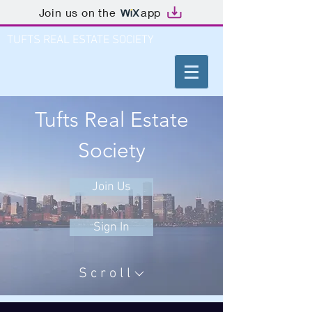
Join us on the
app
TUFTS REAL ESTATE SOCIETY
Tufts Real Estate
Society
Join Us
Sign In
Scroll